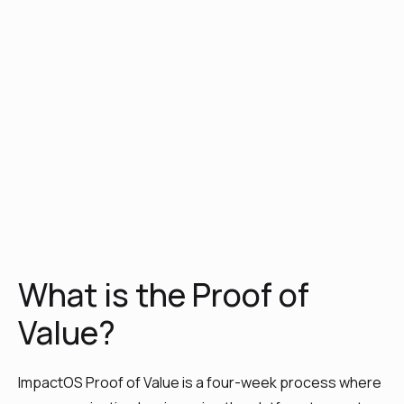
What is the Proof of
Value?
ImpactOS Proof of Value is a four-week process where