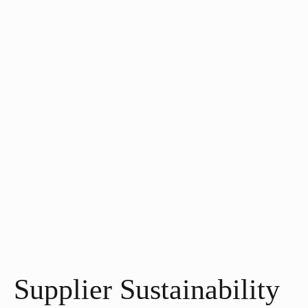
Supplier Sustainability