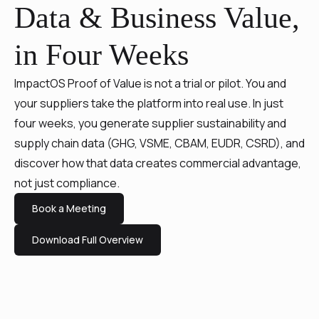
Data & Business Value,
in Four Weeks
ImpactOS Proof of Value is not a trial or pilot. You and
your suppliers take the platform into real use. In just
four weeks, you generate supplier sustainability and
supply chain data (GHG, VSME, CBAM, EUDR, CSRD), and
discover how that data creates commercial advantage,
not just compliance.
Book a Meeting
Download Full Overview