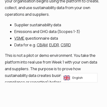
your organisation begins using the platform to create,
collect, and use sustainability data from your own
operations and suppliers.
Supplier sustainability data
Emissions and GHG data (Scopes 1-3)
VSME
questionnaire data
Data for e.g.
CBAM
,
EUDR
,
CSRD
This is not a pilot or demo environment. You take the
platform into real use from Week 1 with your own data
and suppliers. The purpose is to prove how
sustainability data creates business value (not just
English
compliance or reporting) before any commitment is
required.
Discover the Platform