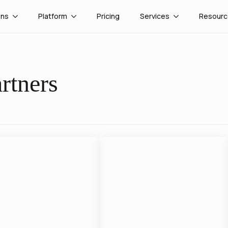
ons
Platform
Pricing
Services
Resourc
rtners