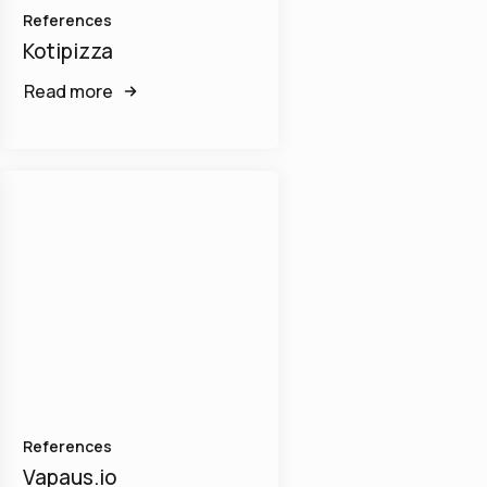
References
Kotipizza
Read more
References
Vapaus.io