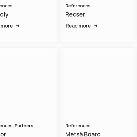
ences
References
dly
Recser
 more
Read more
ences, Partners
References
or
Metsä Board