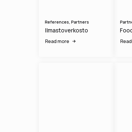
References, Partners
Partn
Ilmastoverkosto
Food
Read more
Read