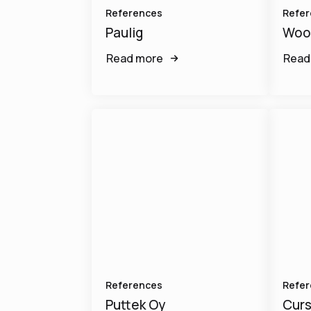
References
Refer
Paulig
Woo
Read more
Read
References
Refer
Puttek Oy
Curs