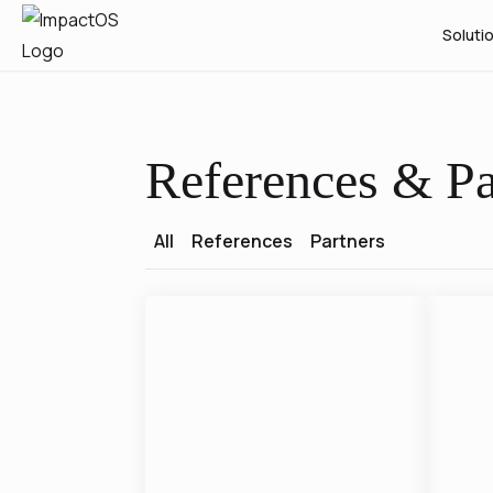
Soluti
References & Pa
All
References
Partners