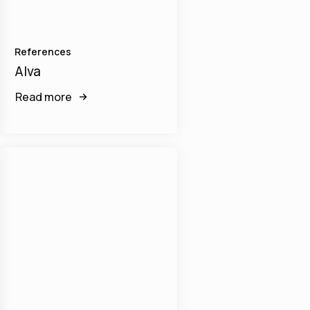
References
Alva
Read more