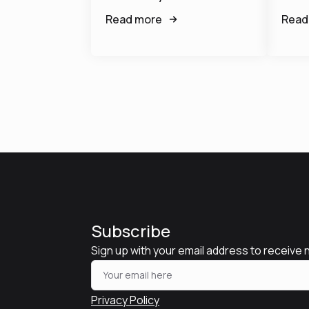
Read more
Read
Subscribe
Sign up with your email address to receive
Privacy Policy