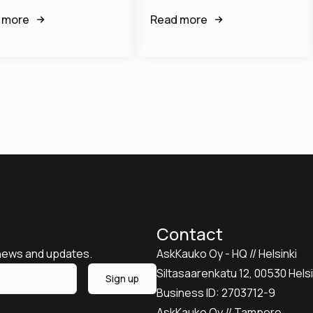
 more
Read more
Contact
 news and updates.
AskKauko Oy - HQ // Helsinki
Siltasaarenkatu 12, 00530 Helsin
Sign up
Business ID: 2703712-9
AskKauko Oy // Tampere