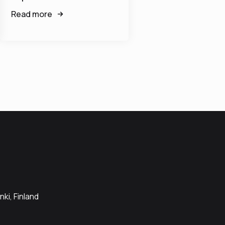
Read more
ki, Finland