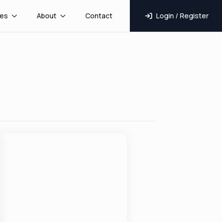
es
About
Contact
Login / Register