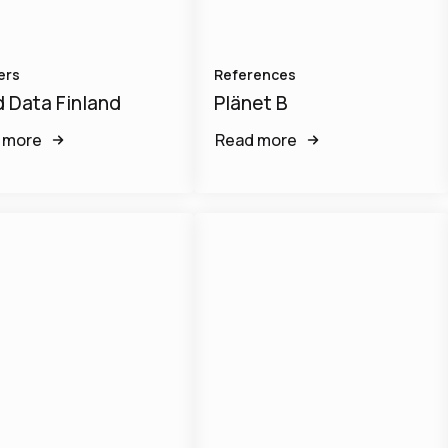
ers
References
 Data Finland
Plänet B
 more
Read more