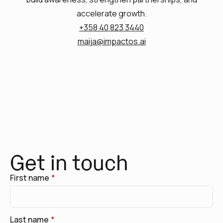
accelerate growth.
+358 40 823 3440
maija@impactos.ai
Get in touch
First name
*
Last name
*