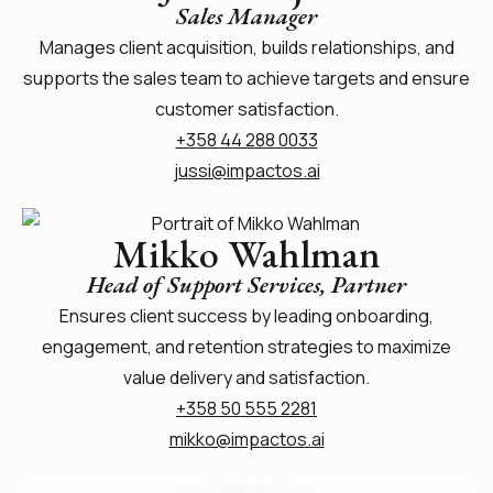
Sales Manager
Manages client acquisition, builds relationships, and
supports the sales team to achieve targets and ensure
customer satisfaction.
+358 44 288 0033
jussi@impactos.ai
Mikko Wahlman
Head of Support Services, Partner
Ensures client success by leading onboarding,
engagement, and retention strategies to maximize
value delivery and satisfaction.
+358 50 555 2281
mikko@impactos.ai