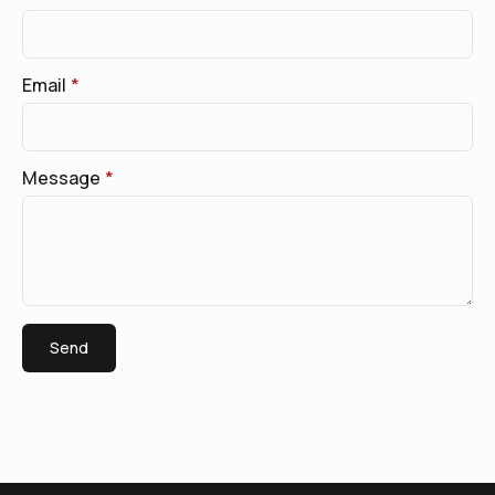
Email
*
Message
*
Send