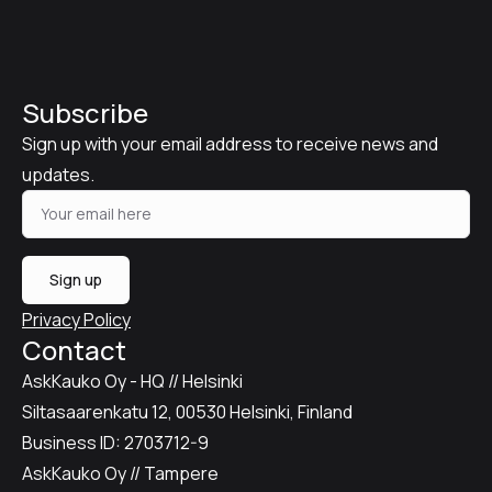
Subscribe
Sign up with your email address to receive news and
updates.
Sign up
Privacy Policy
Contact
AskKauko Oy - HQ // Helsinki
Siltasaarenkatu 12, 00530 Helsinki, Finland
Business ID: 2703712-9
AskKauko Oy // Tampere