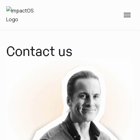
Contact us