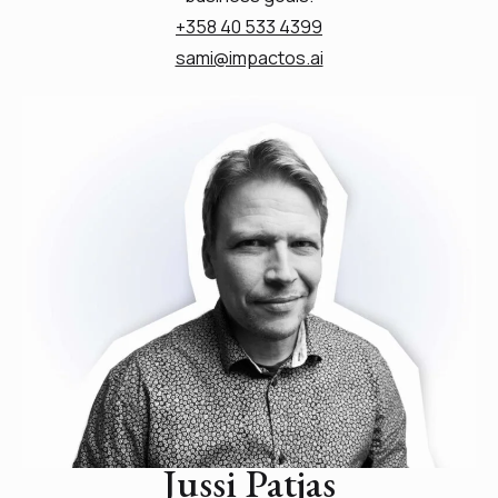
+358 40 533 4399
sami@impactos.ai
Jussi Patjas