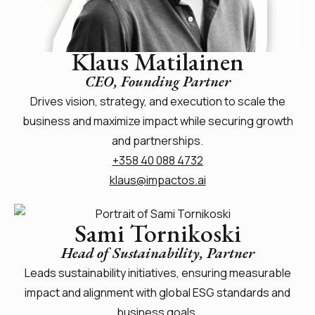
Klaus Matilainen
CEO, Founding Partner
Drives vision, strategy, and execution to scale the
business and maximize impact while securing growth
and partnerships.
+358 40 088 4732
klaus@impactos.ai
Sami Tornikoski
Head of Sustainability, Partner
Leads sustainability initiatives, ensuring measurable
impact and alignment with global ESG standards and
business goals.