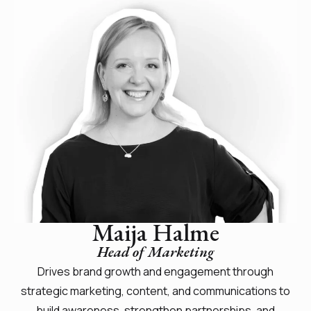
Maija Halme
Head of Marketing
Drives brand growth and engagement through
strategic marketing, content, and communications to
build awareness, strengthen partnerships, and