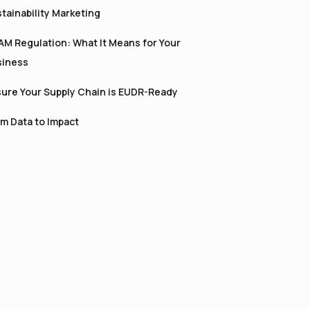
tainability Marketing
M Regulation: What It Means for Your
siness
ure Your Supply Chain is EUDR-Ready
m Data to Impact