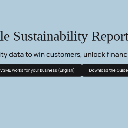
 Sustainability Repor
lity data to win customers, unlock financ
VSME works for your business (English)
Download the Guide 