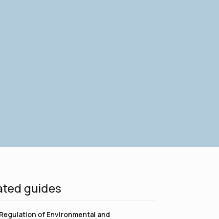
ated guides
Regulation of Environmental and