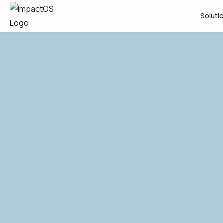
Soluti