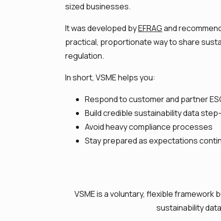
sized businesses.
It was developed by
EFRAG
and recommend
practical, proportionate way to share susta
regulation.
In short, VSME helps you:
Respond to customer and partner ES
Build credible sustainability data ste
Avoid heavy compliance processes
Stay prepared as expectations conti
VSME is a voluntary, flexible framework 
sustainability dat