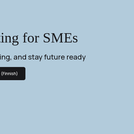
ting for SMEs
ing, and stay future ready
(Finnish)