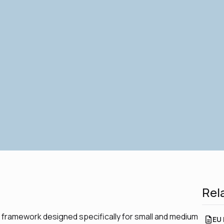
Rel
g framework designed specifically for small and medium
EU 