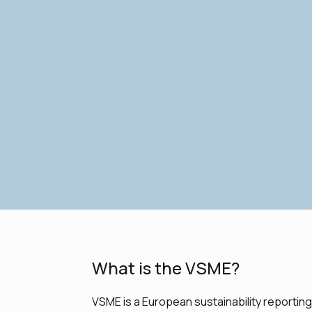
What is the VSME?
VSME is a European sustainability reportin