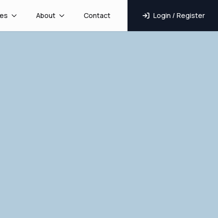
es
About
Contact
Login / Register