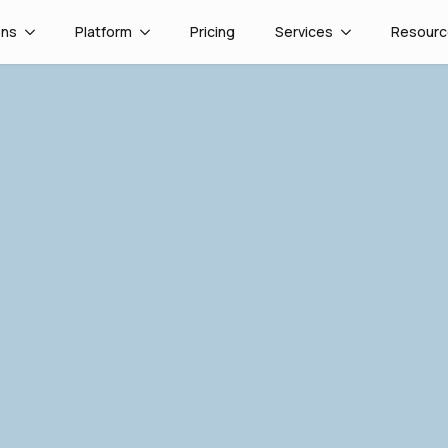
ons
Platform
Pricing
Services
Resourc