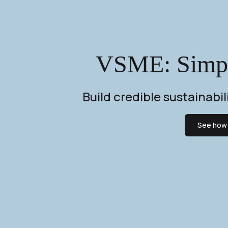
VSME: Simple
Build credible sustainabi
See how 