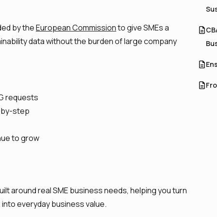
Sus
ed by the
European Commission
to give SMEs a
CBA
inability data without the burden of large company
Bu
Ens
Fro
G requests
p-by-step
nue to grow
built around real SME business needs, helping you turn
a into everyday business value.