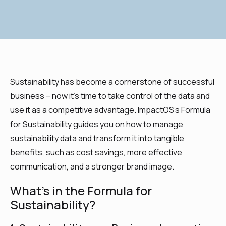
Sustainability has become a cornerstone of successful
business – now it’s time to take control of the data and
use it as a competitive advantage. ImpactOS’s Formula
for Sustainability guides you on how to manage
sustainability data and transform it into tangible
benefits, such as cost savings, more effective
communication, and a stronger brand image.
What’s in the Formula for
Sustainability?