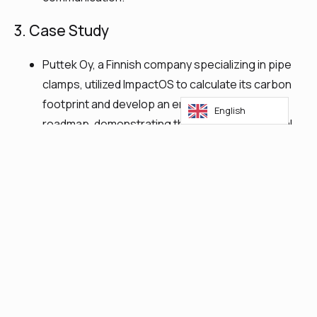
3. Case Study
Puttek Oy, a Finnish company specializing in pipe
clamps, utilized ImpactOS to calculate its carbon
footprint and develop an emission reduction
English
roadmap, demonstrating the platform’s practical
application.​
4. Five Key Actions for Sustainability
Focus on What’s Essential: Identify and
concentrate on sustainability areas critical to the
business.
Track Impacts: Monitor environmental, social, and
governance (ESG) impacts to adjust strategies
effectively.