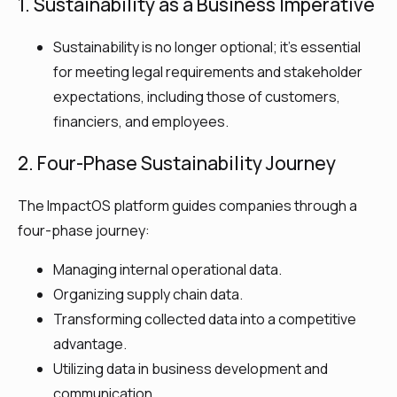
1. Sustainability as a Business Imperative
Sustainability is no longer optional; it’s essential
for meeting legal requirements and stakeholder
expectations, including those of customers,
financiers, and employees.​
2. Four-Phase Sustainability Journey
The ImpactOS platform guides companies through a
four-phase journey:
Managing internal operational data.
Organizing supply chain data.
Transforming collected data into a competitive
advantage.
Utilizing data in business development and
communication.​