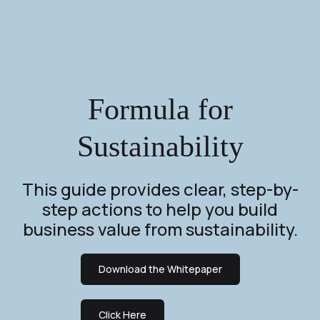
Formula for
Sustainability
This guide provides clear, step-by-
step actions to help you build
business value from sustainability.
Download the Whitepaper
Click Here