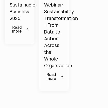
Sustainable
Webinar:
Business
Sustainability
2025
Transformation
– From
Read
more
Data to
Action
Across
the
Whole
Organization
Read
more