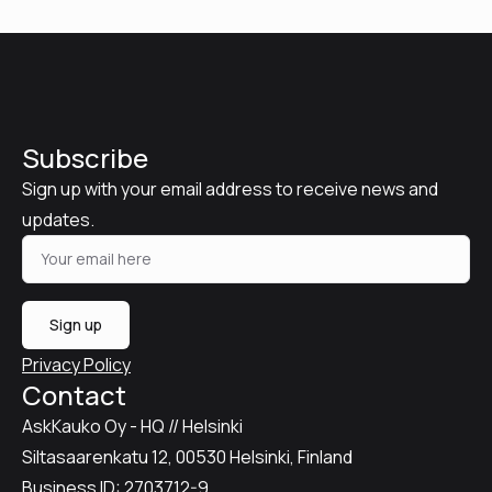
Subscribe
Sign up with your email address to receive news and
updates.
Sign up
Privacy Policy
Contact
AskKauko Oy - HQ // Helsinki
Siltasaarenkatu 12, 00530 Helsinki, Finland
Business ID: 2703712-9