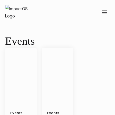
Events
Events
Events